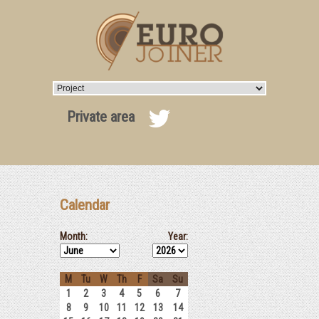
Private area
Calendar
Month:
Year:
M
Tu
W
Th
F
Sa
Su
1
2
3
4
5
6
7
8
9
10
11
12
13
14