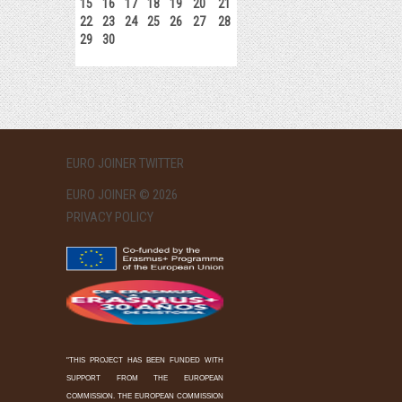
15
16
17
18
19
20
21
22
23
24
25
26
27
28
29
30
EURO JOINER TWITTER
EURO JOINER © 2026
PRIVACY POLICY
"THIS PROJECT HAS BEEN FUNDED WITH
SUPPORT FROM THE EUROPEAN
COMMISSION. THE EUROPEAN COMMISSION