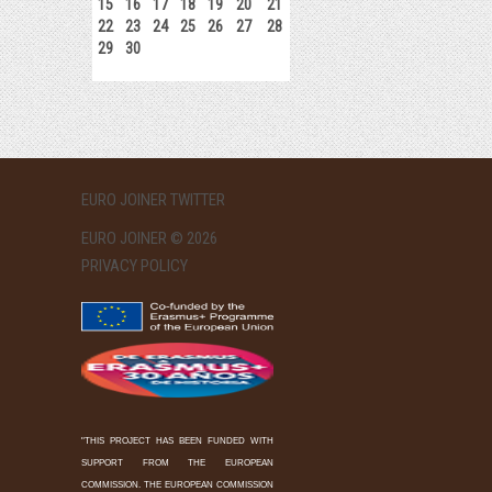
15
16
17
18
19
20
21
22
23
24
25
26
27
28
29
30
EURO JOINER TWITTER
EURO JOINER © 2026
PRIVACY POLICY
"THIS PROJECT HAS BEEN FUNDED WITH
SUPPORT FROM THE EUROPEAN
COMMISSION. THE EUROPEAN COMMISSION