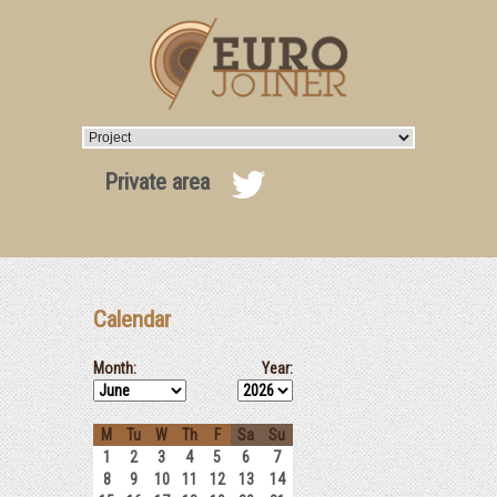
Private area
Calendar
Month:
Year:
M
Tu
W
Th
F
Sa
Su
1
2
3
4
5
6
7
8
9
10
11
12
13
14