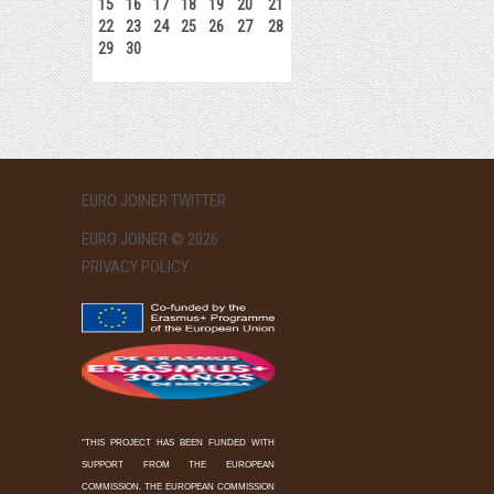
15
16
17
18
19
20
21
22
23
24
25
26
27
28
29
30
EURO JOINER TWITTER
EURO JOINER © 2026
PRIVACY POLICY
"THIS PROJECT HAS BEEN FUNDED WITH
SUPPORT FROM THE EUROPEAN
COMMISSION. THE EUROPEAN COMMISSION