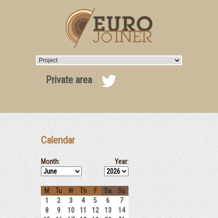
Private area
Calendar
Month:
Year:
M
Tu
W
Th
F
Sa
Su
1
2
3
4
5
6
7
8
9
10
11
12
13
14