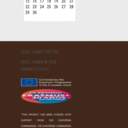
15
16
17
18
19
20
21
22
23
24
25
26
27
28
29
30
EURO JOINER TWITTER
EURO JOINER © 2026
PRIVACY POLICY
"THIS PROJECT HAS BEEN FUNDED WITH
SUPPORT FROM THE EUROPEAN
COMMISSION. THE EUROPEAN COMMISSION