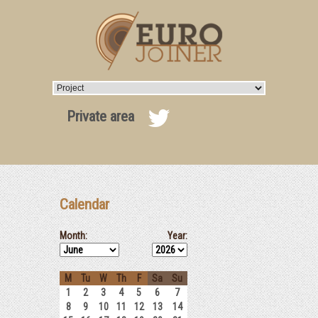
Private area
Calendar
Month:
Year:
M
Tu
W
Th
F
Sa
Su
1
2
3
4
5
6
7
8
9
10
11
12
13
14