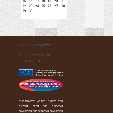
15
16
17
18
19
20
21
22
23
24
25
26
27
28
29
30
EURO JOINER TWITTER
EURO JOINER © 2026
PRIVACY POLICY
"THIS PROJECT HAS BEEN FUNDED WITH
SUPPORT FROM THE EUROPEAN
COMMISSION. THE EUROPEAN COMMISSION