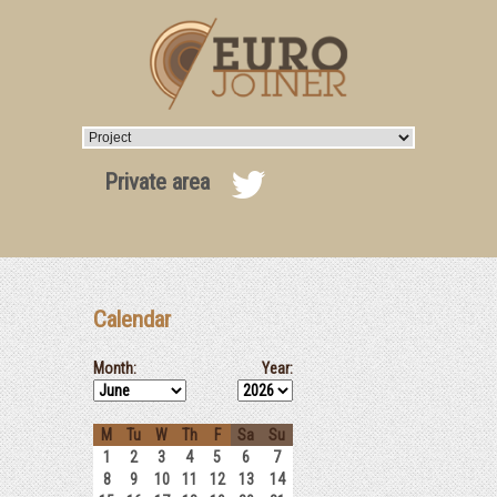
Private area
Calendar
Month:
Year:
M
Tu
W
Th
F
Sa
Su
1
2
3
4
5
6
7
8
9
10
11
12
13
14